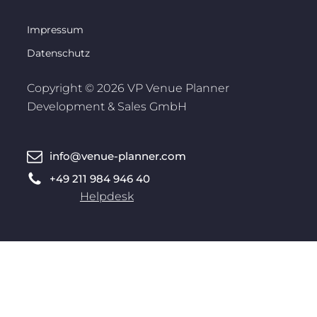
Impressum
Datenschutz
Copyright © 2026 VP Venue Planner
Development & Sales GmbH
info@venue-planner.com
+49 211 984 946 40
Helpdesk