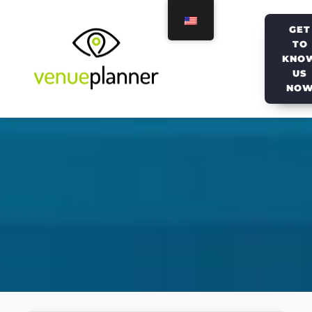
GET
TO
KNO
US
NO