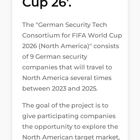
Cup 26'.
The "German Security Tech
Consortium for FIFA World Cup
2026 (North America)" consists
of 9 German security
companies that will travel to
North America several times
between 2023 and 2025.
The goal of the project is to
give participating companies
the opportunity to explore the
North American target market,