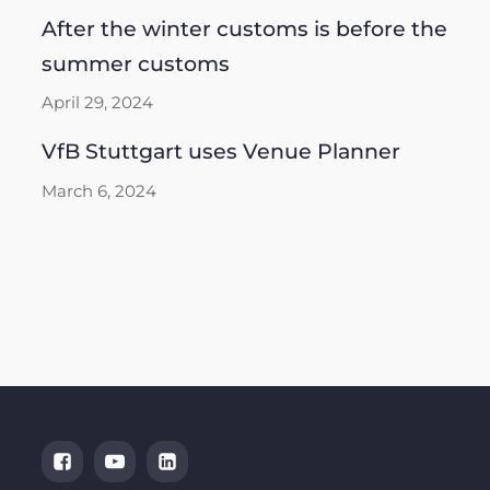
After the winter customs is before the
summer customs
April 29, 2024
VfB Stuttgart uses Venue Planner
March 6, 2024