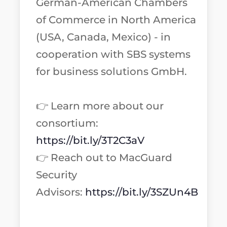
German-American Chambers
of Commerce in North America
(USA, Canada, Mexico) - in
cooperation with SBS systems
for business solutions GmbH.
👉 Learn more about our
consortium:
https://bit.ly/3T2C3aV
👉 Reach out to MacGuard
Security
Advisors:
https://bit.ly/3SZUn4B