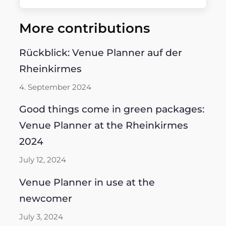
More contributions
Rückblick: Venue Planner auf der
Rheinkirmes
4. September 2024
Good things come in green packages:
Venue Planner at the Rheinkirmes
2024
July 12, 2024
Venue Planner in use at the
newcomer
July 3, 2024