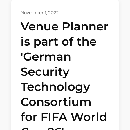
November 1, 2022
Venue Planner
is part of the
'German
Security
Technology
Consortium
for FIFA World