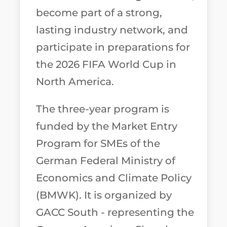
become part of a strong,
lasting industry network, and
participate in preparations for
the 2026 FIFA World Cup in
North America.
The three-year program is
funded by the Market Entry
Program for SMEs of the
German Federal Ministry of
Economics and Climate Policy
(BMWK). It is organized by
GACC South - representing the